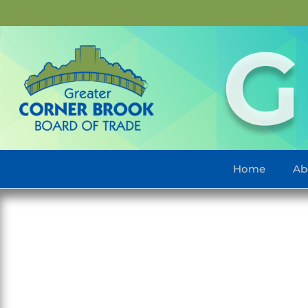
G
Home
Ab