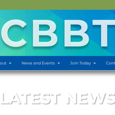
CBB
out
News and Events
Join Today
Cont
LATEST NEW