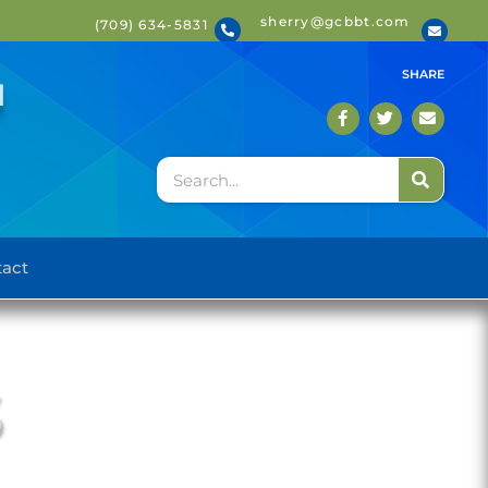
sherry@gcbbt.com
(709) 634-5831
T
SHARE
act
S