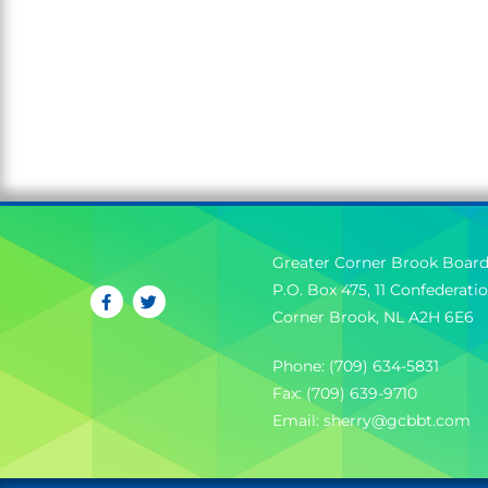
Greater Corner Brook Board
P.O. Box 475, 11 Confederati
Corner Brook, NL A2H 6E6
Phone: (709) 634-5831
Fax: (709) 639-9710
Email:
sherry@gcbbt.com