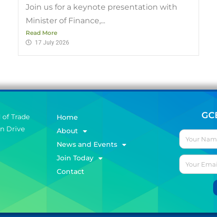
Join us for a keynote presentation with
Minister of Finance,...
Read More
17 July 2026
GC
 of Trade
Home
on Drive
About
News and Events
Join Today
Contact