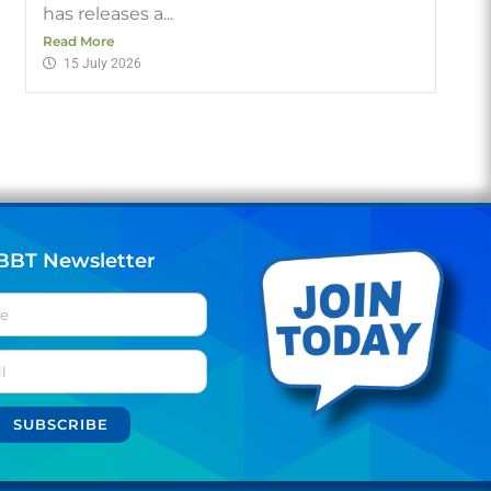
has releases a...
Read More
15 July 2026
BBT Newsletter
SUBSCRIBE