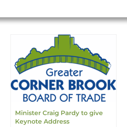
Minister Craig Pardy to give
Keynote Address