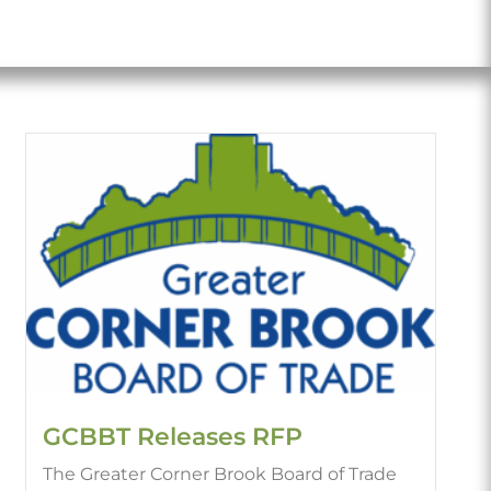
GCBBT Releases RFP
The Greater Corner Brook Board of Trade