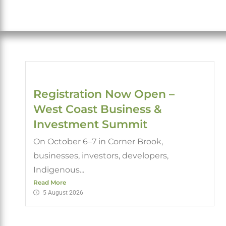
Registration Now Open –
West Coast Business &
Investment Summit
On October 6–7 in Corner Brook,
businesses, investors, developers,
Indigenous...
Read More
5 August 2026