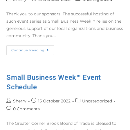
Thank you to our sponsors! The successful hosting of
such event series as Small Business Week™ relies on the
generous support of our local organizations and business
community. Thank you…
Continue Reading
Small Business Week™ Event
Schedule
Sherry
15 October 2022
Uncategorized
0 Comments
The Greater Corner Brook Board of Trade is pleased to