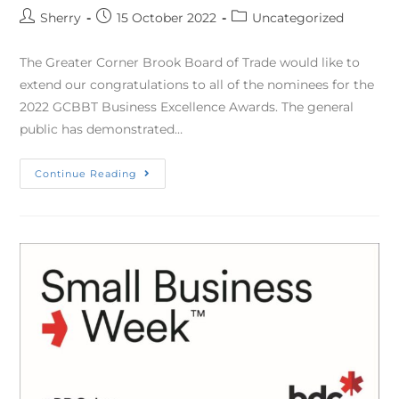
Sherry
15 October 2022
Uncategorized
The Greater Corner Brook Board of Trade would like to
extend our congratulations to all of the nominees for the
2022 GCBBT Business Excellence Awards. The general
public has demonstrated…
Continue Reading