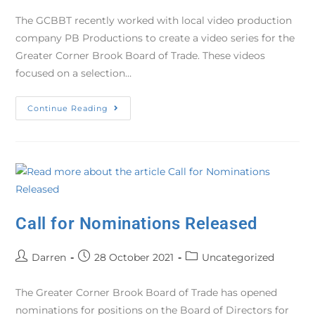
The GCBBT recently worked with local video production
company PB Productions to create a video series for the
Greater Corner Brook Board of Trade. These videos
focused on a selection…
Continue Reading
Call for Nominations Released
Darren
28 October 2021
Uncategorized
The Greater Corner Brook Board of Trade has opened
nominations for positions on the Board of Directors for