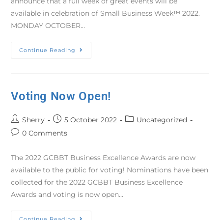
announce that a full week of great events will be
available in celebration of Small Business Week™ 2022.
MONDAY OCTOBER…
Continue Reading
Voting Now Open!
Sherry
5 October 2022
Uncategorized
0 Comments
The 2022 GCBBT Business Excellence Awards are now
available to the public for voting! Nominations have been
collected for the 2022 GCBBT Business Excellence
Awards and voting is now open…
Continue Reading