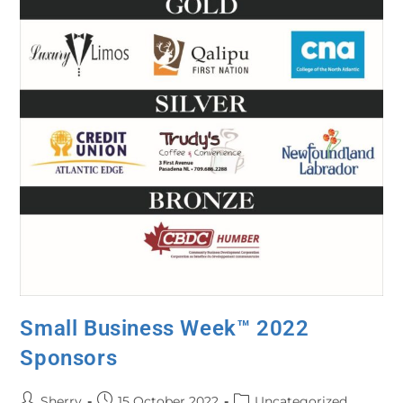
Small Business Week™ 2022
Sponsors
Sherry
15 October 2022
Uncategorized