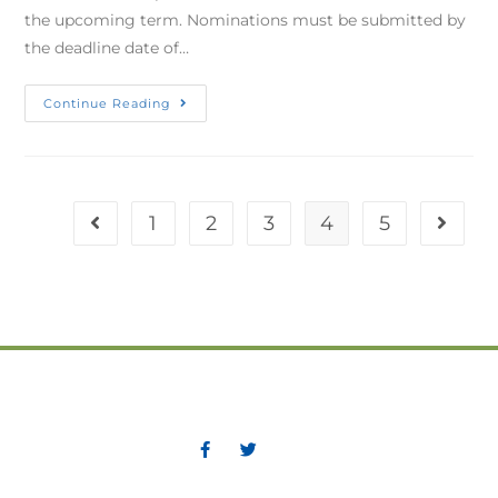
the upcoming term. Nominations must be submitted by
the deadline date of…
Continue Reading
1
2
3
4
5