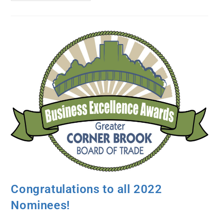
Congratulations to all 2022
Nominees!