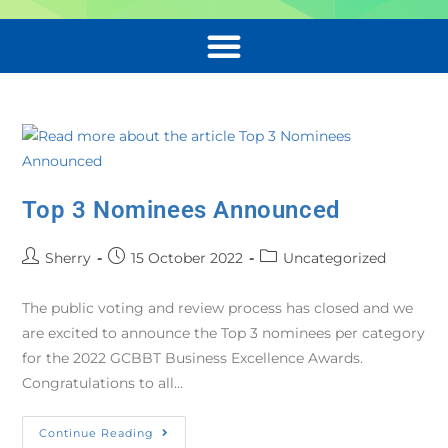
Top 3 Nominees Announced
Sherry
15 October 2022
Uncategorized
The public voting and review process has closed and we
are excited to announce the Top 3 nominees per category
for the 2022 GCBBT Business Excellence Awards.
Congratulations to all…
Continue Reading