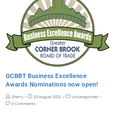
GCBBT Business Excellence
Awards Nominations now open!
Sherry
23 August 2022
Uncategorized
0 Comments