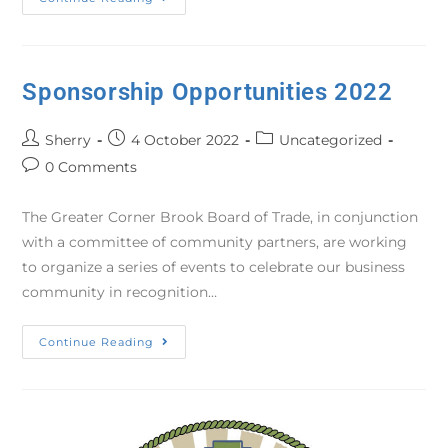
Sponsorship Opportunities 2022
Sherry
4 October 2022
Uncategorized
0 Comments
The Greater Corner Brook Board of Trade, in conjunction
with a committee of community partners, are working
to organize a series of events to celebrate our business
community in recognition…
Continue Reading