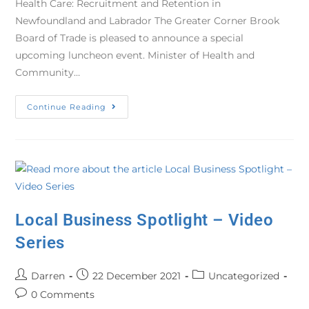
Health Care: Recruitment and Retention in
Newfoundland and Labrador The Greater Corner Brook
Board of Trade is pleased to announce a special
upcoming luncheon event. Minister of Health and
Community…
Continue Reading
Local Business Spotlight – Video
Series
Darren
22 December 2021
Uncategorized
0 Comments