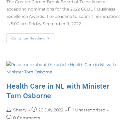
The Greater Corner Brook Board of Trade is now
accepting nominations for the 2022 GCBBT Business
Excellence Awards. The deadline to submit nominations
is 5:00 pm Friday September 9, 2022.…
Continue Reading
Health Care in NL with Minister
Tom Osborne
Sherry
26 July 2022
Uncategorized
0 Comments