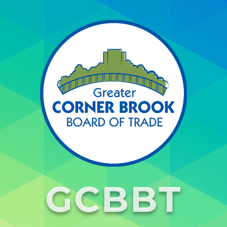
GCBBT