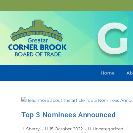
G
Home
Ab
Top 3 Nominees Announced
Sherry
15 October 2022
Uncategorized