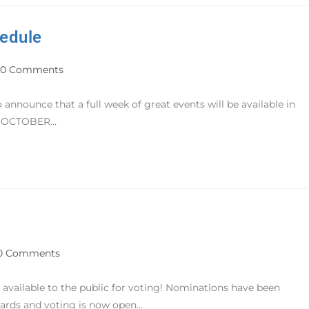
edule
0 Comments
announce that a full week of great events will be available in
AY OCTOBER…
0 Comments
vailable to the public for voting! Nominations have been
wards and voting is now open…