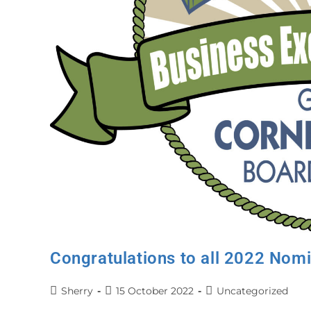
Congratulations to all 2022 Nom
Sherry
15 October 2022
Uncategorized