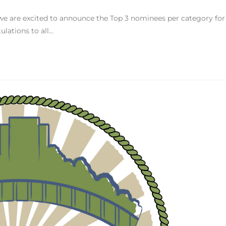
we are excited to announce the Top 3 nominees per category for
lations to all…