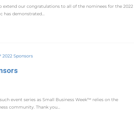
 extend our congratulations to all of the nominees for the 2022
ic has demonstrated…
nsors
 such event series as Small Business Week™ relies on the
siness community. Thank you…