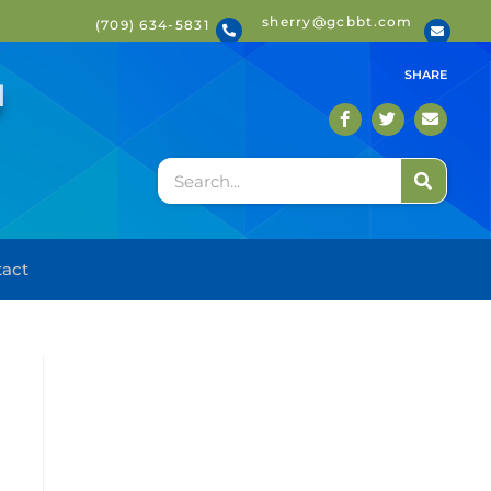
sherry@gcbbt.com
(709) 634-5831
T
SHARE
act