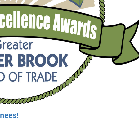
inees!