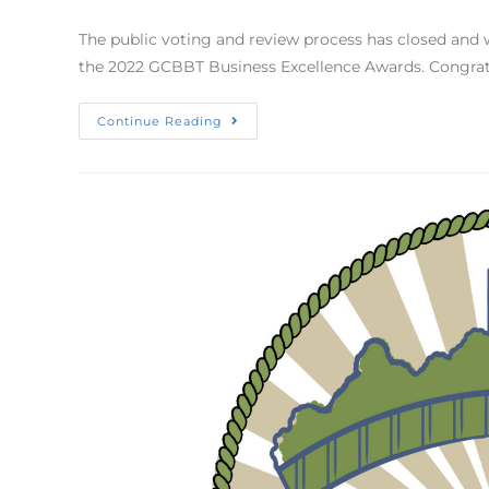
The public voting and review process has closed and 
the 2022 GCBBT Business Excellence Awards. Congratu
Continue Reading