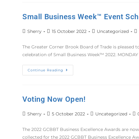
Small Business Week™ Event Sch
Sherry
15 October 2022
Uncategorized
The Greater Corner Brook Board of Trade is pleased to 
celebration of Small Business Week™ 2022. MOND
Continue Reading
Voting Now Open!
Sherry
5 October 2022
Uncategorized
The 2022 GCBBT Business Excellence Awards are now a
collected for the 2022 GCBBT Business Excellence A