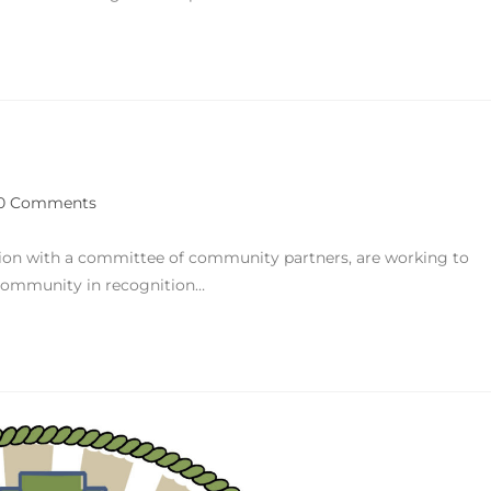
0 Comments
tion with a committee of community partners, are working to
s community in recognition…