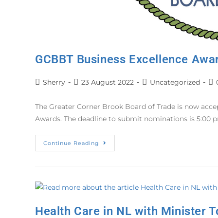
GCBBT Business Excellence Awa
Sherry
23 August 2022
Uncategorized
The Greater Corner Brook Board of Trade is now acc
Awards. The deadline to submit nominations is 5:00 
Continue Reading
Health Care in NL with Minister