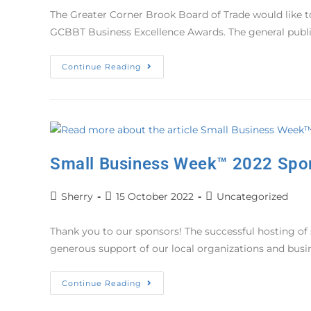
The Greater Corner Brook Board of Trade would like to
GCBBT Business Excellence Awards. The general publ
Continue Reading
Small Business Week™ 2022 Spo
Sherry
15 October 2022
Uncategorized
Thank you to our sponsors! The successful hosting of
generous support of our local organizations and bu
Continue Reading