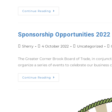
Continue Reading
Sponsorship Opportunities 2022
Sherry
4 October 2022
Uncategorized
The Greater Corner Brook Board of Trade, in conjunc
organize a series of events to celebrate our busines
Continue Reading