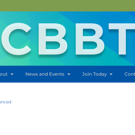
CBB
out
News and Events
Join Today
Cont