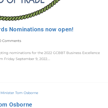
rds Nominations now open!
0 Comments
epting nominations for the 2022 GCBBT Business Excellence
pm Friday September 9, 2022.…
 Tom Osborne