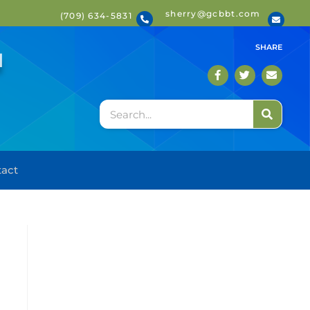
sherry@gcbbt.com
(709) 634-5831
T
SHARE
act