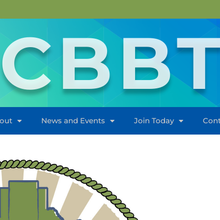
CBB
out
News and Events
Join Today
Cont