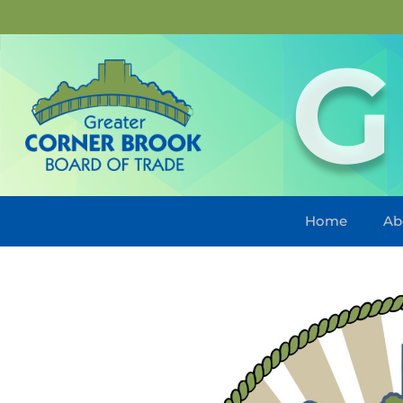
G
Home
Ab