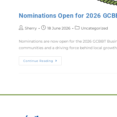
Nominations Open for 2026 GCB
Sherry
18 June 2026
Uncategorized
Nominations are now open for the 2026 GCBBT Busines
communities and a driving force behind local growth,
Continue Reading
Greater Corner Brook Boar
P.O. Box 475, 11 Confederat