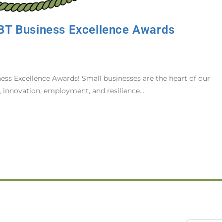
BT Business Excellence Awards
s Excellence Awards! Small businesses are the heart of our
 innovation, employment, and resilience.…
GCB
d of Trade
Home
ion Drive
About