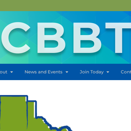
CBB
out
News and Events
Join Today
Cont