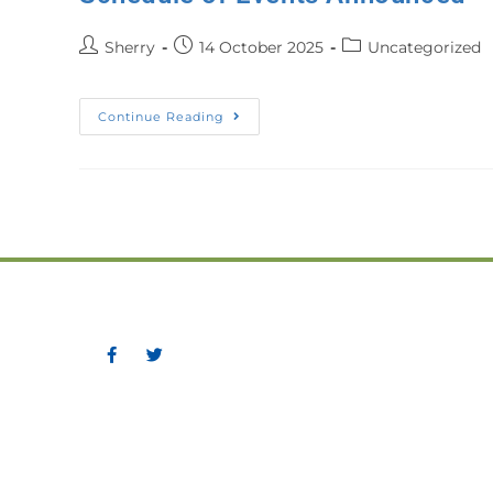
Sherry
14 October 2025
Uncategorized
Continue Reading
Greater Corner Brook Boar
P.O. Box 475, 11 Confederat
Corner Brook, NL A2H 6E6
Phone: (709) 634-5831
Fax: (709) 639-9710
Email:
sherry@gcbbt.com