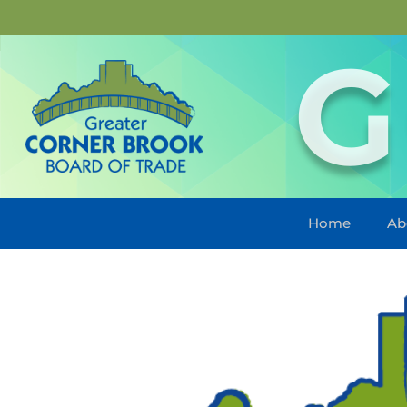
G
Home
Ab