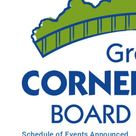
Schedule of Events Announced