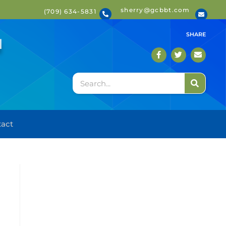
sherry@gcbbt.com
(709) 634-5831
T
SHARE
act