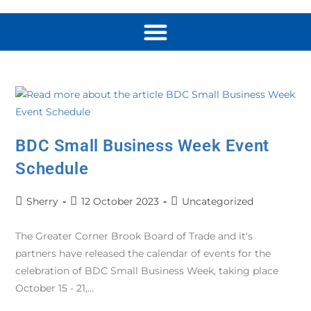
BDC Small Business Week Event
Schedule
Sherry
12 October 2023
Uncategorized
The Greater Corner Brook Board of Trade and it's
partners have released the calendar of events for the
celebration of BDC Small Business Week, taking place
October 15 - 21,…