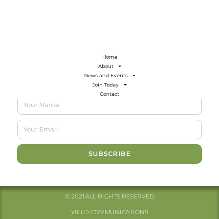
Email:
sherry@gcbbt.com
Home
About
News and Events
GCBBT Newsletter
Join Today
Contact
SUBSCRIBE
© 2021 ALL RIGHTS RESERVED​
YIELD COMMUNICATIONS