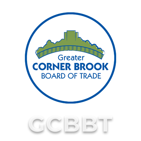
GCBBT