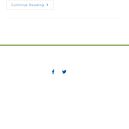
Continue Reading
Greater Corner Brook Board of Trade
P.O. Box 475, 11 Confederation Drive
Corner Brook, NL A2H 6E6
Phone: (709) 634-5831
Fax: (709) 639-9710