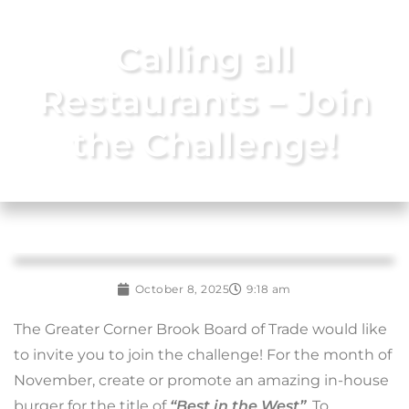
Calling all
Restaurants – Join
the Challenge!
October 8, 2025
9:18 am
The Greater Corner Brook Board of Trade would like
to invite you to join the challenge! For the month of
November, create or promote an amazing in-house
burger for the title of
“Best in the West”
. To