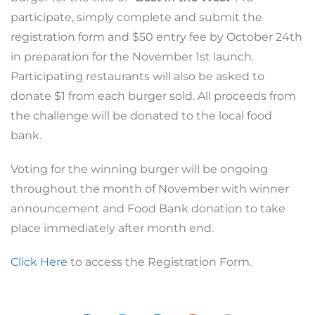
participate, simply complete and submit the
registration form and $50 entry fee by October 24th
in preparation for the November 1st launch.
Participating restaurants will also be asked to
donate $1 from each burger sold. All proceeds from
the challenge will be donated to the local food
bank.
Voting for the winning burger will be ongoing
throughout the month of November with winner
announcement and Food Bank donation to take
place immediately after month end.
Click Here
to access the Registration Form.