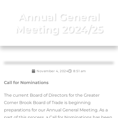
Annual General
Meeting 2024/25
November 4, 2024
8:51 am
Call for Nominations
The current Board of Directors for the Greater
Corner Brook Board of Trade is beginning
preparations for our Annual General Meeting. As a
part of this process, a Call for Nominations has been