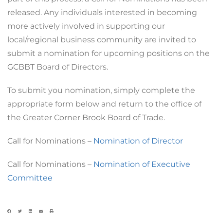
released. Any individuals interested in becoming
more actively involved in supporting our
local/regional business community are invited to
submit a nomination for upcoming positions on the
GCBBT Board of Directors.
To submit you nomination, simply complete the
appropriate form below and return to the office of
the Greater Corner Brook Board of Trade.
Call for Nominations –
Nomination of Director
Call for Nominations –
Nomination of Executive
Committee